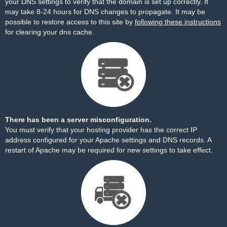
your DNS settings to verify that the domain is set up correctly. It
may take 8-24 hours for DNS changes to propagate. It may be
possible to restore access to this site by
following these instructions
for clearing your dns cache.
There has been a server misconfiguration.
You must verify that your hosting provider has the correct IP
address configured for your Apache settings and DNS records. A
restart of Apache may be required for new settings to take effect.