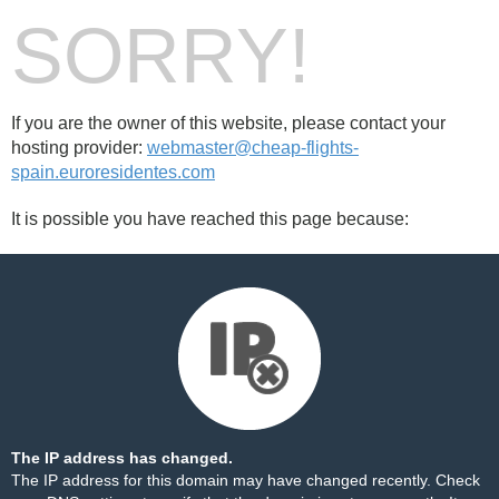
SORRY!
If you are the owner of this website, please contact your
hosting provider:
webmaster@cheap-flights-
spain.euroresidentes.com
It is possible you have reached this page because:
The IP address has changed.
The IP address for this domain may have changed recently. Check